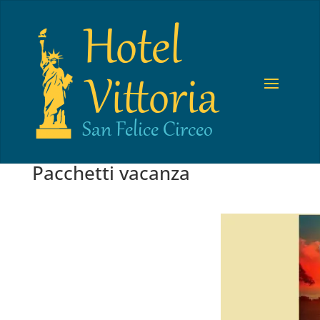
Pacchetti vacanza