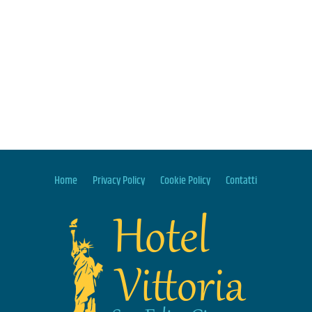
Home
Privacy Policy
Cookie Policy
Contatti